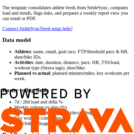
The template consolidates athlete feeds from StrideSync, computes
load and trends, flags risks, and prepares a weekly report view you
can email or PDF.
Connect StrideSync
Need setup help?
Data model
Athletes
: name, email, goal race, FTP/threshold pace & HR,
shoe/bike IDs.
Activities
: date, duration, distance, pace, HR, TSS/load,
workout type (Strava tags), shoe/bike.
Planned vs actual
: planned minutes/miles, key workouts per
week.
Roster rollup fields
7d / 28d load and delta %
Weekly volume vs plan (%)
Endurance pace trend vs HR (decoupling)
Key workout completion rate
Shoe/bike mileage