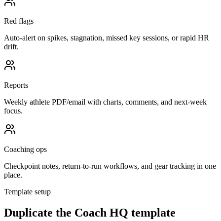
Red flags
Auto-alert on spikes, stagnation, missed key sessions, or rapid HR
drift.
Reports
Weekly athlete PDF/email with charts, comments, and next-week
focus.
Coaching ops
Checkpoint notes, return-to-run workflows, and gear tracking in one
place.
Template setup
Duplicate the Coach HQ template