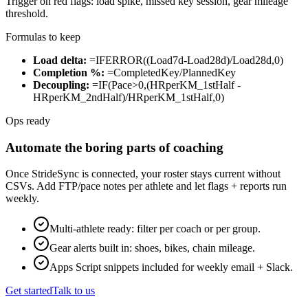
Trigger on red flags: load spike, missed key session, gear mileage
threshold.
Formulas to keep
Load delta:
=IFERROR((Load7d-Load28d)/Load28d,0)
Completion %:
=CompletedKey/PlannedKey
Decoupling:
=IF(Pace>0,(HRperKM_1stHalf -
HRperKM_2ndHalf)/HRperKM_1stHalf,0)
Ops ready
Automate the boring parts of coaching
Once StrideSync is connected, your roster stays current without
CSVs. Add FTP/pace notes per athlete and let flags + reports run
weekly.
Multi-athlete ready: filter per coach or per group.
Gear alerts built in: shoes, bikes, chain mileage.
Apps Script snippets included for weekly email + Slack.
Get started
Talk to us