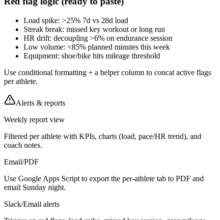
Red flag logic (ready to paste)
Load spike: >25% 7d vs 28d load
Streak break: missed key workout or long run
HR drift: decoupling >6% on endurance session
Low volume: <85% planned minutes this week
Equipment: shoe/bike hits mileage threshold
Use conditional formatting + a helper column to concat active flags
per athlete.
Alerts & reports
Weekly report view
Filtered per athlete with KPIs, charts (load, pace/HR trend), and
coach notes.
Email/PDF
Use Google Apps Script to export the per-athlete tab to PDF and
email Sunday night.
Slack/Email alerts