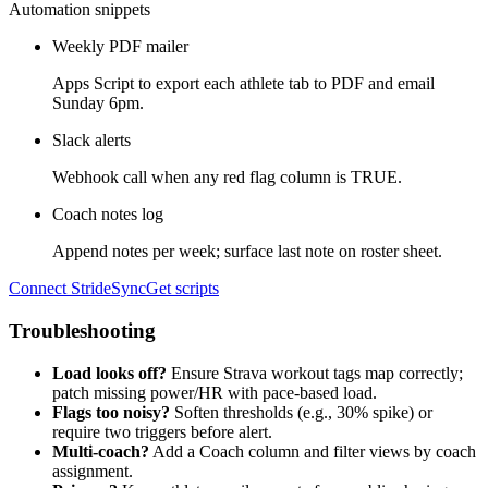
Automation snippets
Weekly PDF mailer
Apps Script to export each athlete tab to PDF and email
Sunday 6pm.
Slack alerts
Webhook call when any red flag column is TRUE.
Coach notes log
Append notes per week; surface last note on roster sheet.
Connect StrideSync
Get scripts
Troubleshooting
Load looks off?
Ensure Strava workout tags map correctly;
patch missing power/HR with pace-based load.
Flags too noisy?
Soften thresholds (e.g., 30% spike) or
require two triggers before alert.
Multi-coach?
Add a Coach column and filter views by coach
assignment.