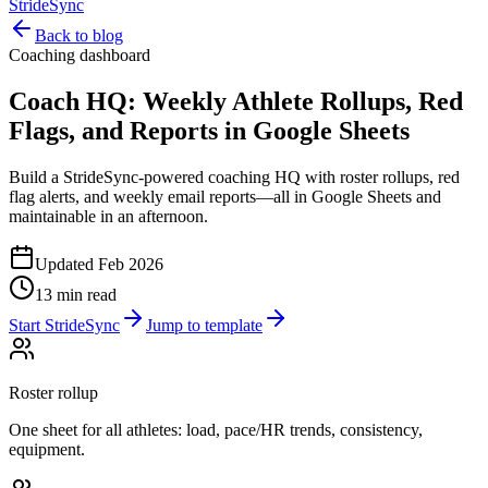
StrideSync
Back to blog
Coaching dashboard
Coach HQ: Weekly Athlete Rollups, Red
Flags, and Reports in Google Sheets
Build a StrideSync-powered coaching HQ with roster rollups, red
flag alerts, and weekly email reports—all in Google Sheets and
maintainable in an afternoon.
Updated Feb 2026
13 min read
Start StrideSync
Jump to template
Roster rollup
One sheet for all athletes: load, pace/HR trends, consistency,
equipment.