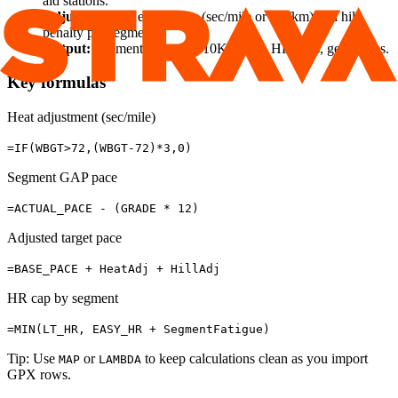
aid stations.
Adjustments:
Heat penalty (sec/mile or sec/km) and hill
penalty per segment.
Output:
Segment table (5K/10K splits), HR caps, gels, notes.
Key formulas
Heat adjustment (sec/mile)
=IF(WBGT>72,(WBGT-72)*3,0)
Segment GAP pace
=ACTUAL_PACE - (GRADE * 12)
Adjusted target pace
=BASE_PACE + HeatAdj + HillAdj
HR cap by segment
=MIN(LT_HR, EASY_HR + SegmentFatigue)
Tip: Use
or
to keep calculations clean as you import
MAP
LAMBDA
GPX rows.