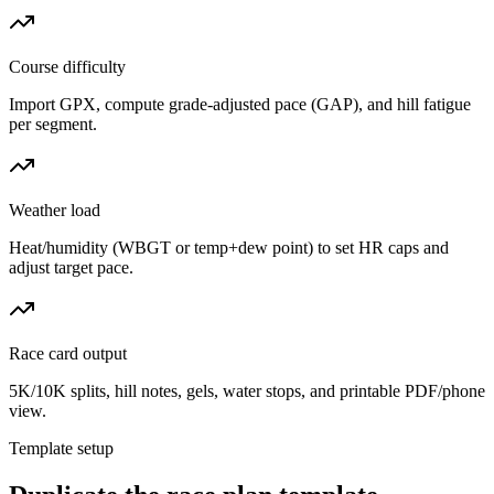
Course difficulty
Import GPX, compute grade-adjusted pace (GAP), and hill fatigue
per segment.
Weather load
Heat/humidity (WBGT or temp+dew point) to set HR caps and
adjust target pace.
Race card output
5K/10K splits, hill notes, gels, water stops, and printable PDF/phone
view.
Template setup