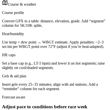
Course & weather
Course profile
Convert GPX to a table: distance, elevation, grade. Add “segment”
column for 5K/10K splits.
Heat/humidity
Use temp + dew point → WBGT estimate. Apply penalties: ~2–3
sec/mi per WBGT point over 72°F (adjust if you’re heat-adapted).
HR caps
Set a base cap (e.g., LT-5 bpm) and lower it on hot segments; raise
slightly on cool/shaded segments.
Gels & aid plan
Insert gels every 25–35 minutes; align with aid stations. Add a
“reminder” column for each segment.
Forecast aware
Adjust pace to conditions before race week