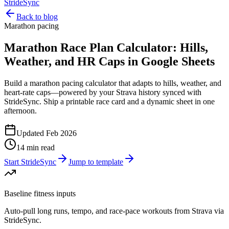
StrideSync
Back to blog
Marathon pacing
Marathon Race Plan Calculator: Hills,
Weather, and HR Caps in Google Sheets
Build a marathon pacing calculator that adapts to hills, weather, and
heart-rate caps—powered by your Strava history synced with
StrideSync. Ship a printable race card and a dynamic sheet in one
afternoon.
Updated Feb 2026
14 min read
Start StrideSync
Jump to template
Baseline fitness inputs
Auto-pull long runs, tempo, and race-pace workouts from Strava via
StrideSync.