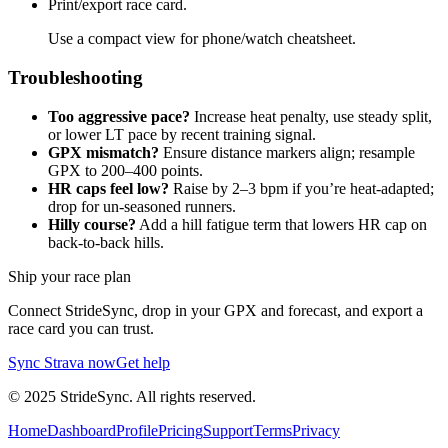
Print/export race card.
Use a compact view for phone/watch cheatsheet.
Troubleshooting
Too aggressive pace?
Increase heat penalty, use steady split,
or lower LT pace by recent training signal.
GPX mismatch?
Ensure distance markers align; resample
GPX to 200–400 points.
HR caps feel low?
Raise by 2–3 bpm if you’re heat-adapted;
drop for un-seasoned runners.
Hilly course?
Add a hill fatigue term that lowers HR cap on
back-to-back hills.
Ship your race plan
Connect StrideSync, drop in your GPX and forecast, and export a
race card you can trust.
Sync Strava now
Get help
©
2025
StrideSync. All rights reserved.
Home
Dashboard
Profile
Pricing
Support
Terms
Privacy