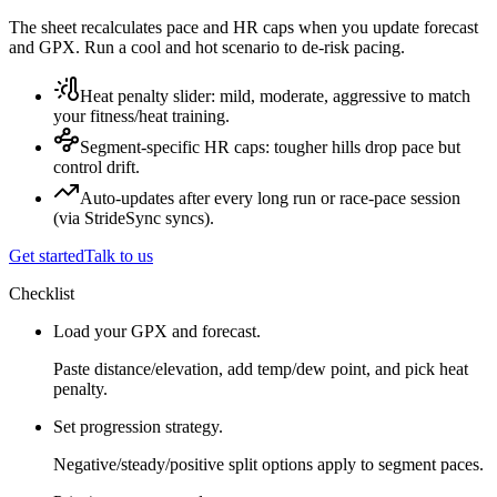
The sheet recalculates pace and HR caps when you update forecast
and GPX. Run a cool and hot scenario to de-risk pacing.
Heat penalty slider: mild, moderate, aggressive to match
your fitness/heat training.
Segment-specific HR caps: tougher hills drop pace but
control drift.
Auto-updates after every long run or race-pace session
(via StrideSync syncs).
Get started
Talk to us
Checklist
Load your GPX and forecast.
Paste distance/elevation, add temp/dew point, and pick heat
penalty.
Set progression strategy.
Negative/steady/positive split options apply to segment paces.