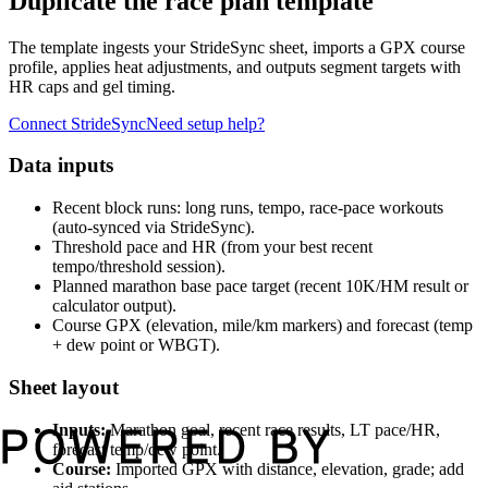
Duplicate the race plan template
The template ingests your StrideSync sheet, imports a GPX course
profile, applies heat adjustments, and outputs segment targets with
HR caps and gel timing.
Connect StrideSync
Need setup help?
Data inputs
Recent block runs: long runs, tempo, race-pace workouts
(auto-synced via StrideSync).
Threshold pace and HR (from your best recent
tempo/threshold session).
Planned marathon base pace target (recent 10K/HM result or
calculator output).
Course GPX (elevation, mile/km markers) and forecast (temp
+ dew point or WBGT).
Sheet layout
Inputs:
Marathon goal, recent race results, LT pace/HR,
forecast temp/dew point.
Course:
Imported GPX with distance, elevation, grade; add