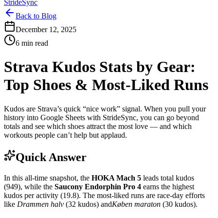
StrideSync
Back to Blog
December 12, 2025
6 min read
Strava Kudos Stats by Gear:
Top Shoes & Most‑Liked Runs
Kudos are Strava’s quick “nice work” signal. When you pull your
history into Google Sheets with StrideSync, you can go beyond
totals and see which shoes attract the most love — and which
workouts people can’t help but applaud.
Quick Answer
In this all‑time snapshot, the
HOKA Mach 5
leads total kudos
(949), while the
Saucony Endorphin Pro 4
earns the highest
kudos per activity (19.8). The most‑liked runs are race‑day efforts
like
Drammen halv
(32 kudos) and
Køben maraton
(30 kudos).