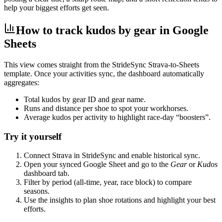
help your biggest efforts get seen.
How to track kudos by gear in Google
Sheets
This view comes straight from the StrideSync Strava‑to‑Sheets
template. Once your activities sync, the dashboard automatically
aggregates:
Total kudos by gear ID and gear name.
Runs and distance per shoe to spot your workhorses.
Average kudos per activity to highlight race‑day “boosters”.
Try it yourself
Connect Strava in StrideSync and enable historical sync.
Open your synced Google Sheet and go to the
Gear
or
Kudos
dashboard tab.
Filter by period (all‑time, year, race block) to compare
seasons.
Use the insights to plan shoe rotations and highlight your best
efforts.