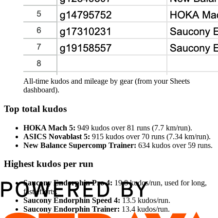
All‑time kudos and mileage by gear (from your Sheets
dashboard).
Top total kudos
HOKA Mach 5:
949 kudos over 81 runs (7.7 km/run).
ASICS Novablast 5:
915 kudos over 70 runs (7.34 km/run).
New Balance Supercomp Trainer:
634 kudos over 59 runs.
Highest kudos per run
Saucony Endorphin Pro 4:
19.8 kudos/run, used for long,
fast efforts.
Saucony Endorphin Speed 4:
13.5 kudos/run.
Saucony Endorphin Trainer:
13.4 kudos/run.