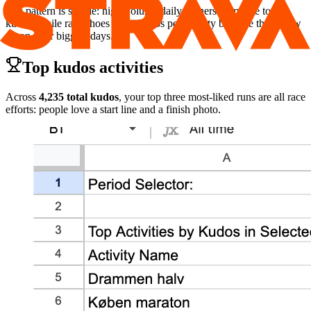
The pattern is simple: high‑volume daily trainers dominate total
kudos, while race shoes spike kudos per activity because they show
up on your biggest days.
Top kudos activities
Across
4,235 total kudos
, your top three most‑liked runs are all race
efforts: people love a start line and a finish photo.