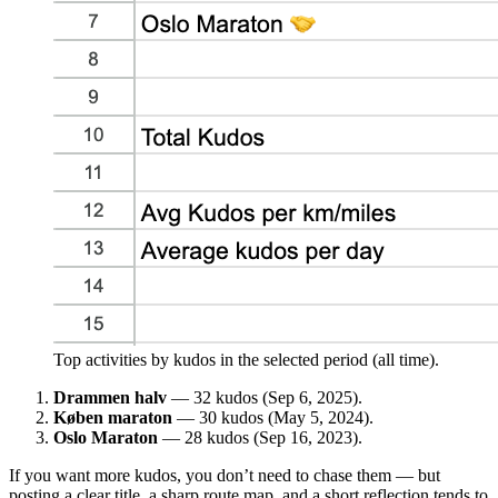
Top activities by kudos in the selected period (all time).
Drammen halv
— 32 kudos (Sep 6, 2025).
Køben maraton
— 30 kudos (May 5, 2024).
Oslo Maraton
— 28 kudos (Sep 16, 2023).
If you want more kudos, you don’t need to chase them — but
posting a clear title, a sharp route map, and a short reflection tends to