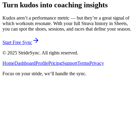
Turn kudos into coaching insights
Kudos aren’t a performance metric — but they’re a great signal of
which workouts resonate. With your full Strava history in Sheets,
you can spot the shoes, sessions, and races that define your season.
Start Free Sync
©
2025
StrideSync. All rights reserved.
Home
Dashboard
Profile
Pricing
Support
Terms
Privacy
Focus on your stride, we’ll handle the sync.