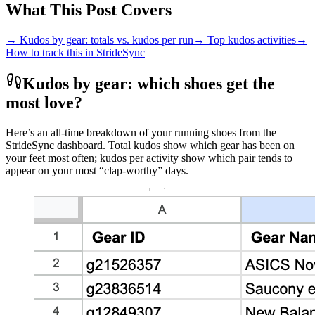
What This Post Covers
→ Kudos by gear: totals vs. kudos per run
→ Top kudos activities
→
How to track this in StrideSync
Kudos by gear: which shoes get the
most love?
Here’s an all‑time breakdown of your running shoes from the
StrideSync dashboard. Total kudos show which gear has been on
your feet most often; kudos per activity show which pair tends to
appear on your most “clap‑worthy” days.