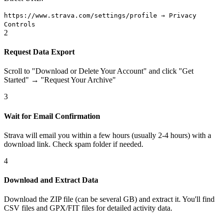
https://www.strava.com/settings/profile → Privacy
Controls
2
Request Data Export
Scroll to "Download or Delete Your Account" and click "Get
Started" → "Request Your Archive"
3
Wait for Email Confirmation
Strava will email you within a few hours (usually 2-4 hours) with a
download link. Check spam folder if needed.
4
Download and Extract Data
Download the ZIP file (can be several GB) and extract it. You'll find
CSV files and GPX/FIT files for detailed activity data.