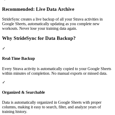
Recommended: Live Data Archive
StrideSync creates a live backup of all your Strava activities in
Google Sheets, automatically updating as you complete new
workouts. Never lose your training data again.
Why StrideSync for Data Backup?
✓
Real-Time Backup
Every Strava activity is automatically copied to your Google Sheets
within minutes of completion. No manual exports or missed data.
✓
Organized & Searchable
Data is automatically organized in Google Sheets with proper
columns, making it easy to search, filter, and analyze years of
training history.