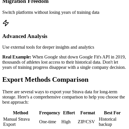
Migration Freedom
Switch platforms without losing years of training data
Advanced Analysis
Use external tools for deeper insights and analytics
Real Example:
When Google shut down Google Fit's API in 2019,
thousands of athletes lost access to their historical data. Don't let
years of training progress disappear with a single company decision.
Export Methods Comparison
There are several ways to export your Strava data for long-term
storage. Here's a comprehensive comparison to help you choose the
best approach:
Method
Frequency
Effort
Format
Best For
Manual Strava
Historical
One-time
High
ZIP/CSV
Export
backup