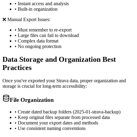
• Instant access and analysis
• Built-in organization
❌ Manual Export Issues:
• Must remember to re-export
• Large files can fail to download
• Complex data format
• No ongoing protection
Data Storage and Organization Best
Practices
Once you've exported your Strava data, proper organization and
storage is crucial for long-term accessibility:
File Organization
• Create dated backup folders (2025-01-strava-backup)
• Keep original files separate from processed data
• Document your export dates and methods
• Use consistent naming conventions