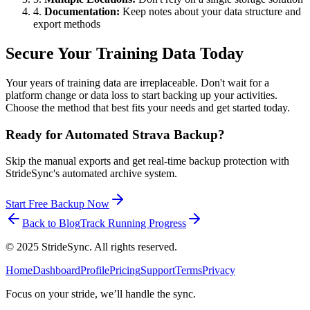
4.
Documentation:
Keep notes about your data structure and
export methods
Secure Your Training Data Today
Your years of training data are irreplaceable. Don't wait for a
platform change or data loss to start backing up your activities.
Choose the method that best fits your needs and get started today.
Ready for Automated Strava Backup?
Skip the manual exports and get real-time backup protection with
StrideSync's automated archive system.
Start Free Backup Now
Back to Blog
Track Running Progress
©
2025
StrideSync. All rights reserved.
Home
Dashboard
Profile
Pricing
Support
Terms
Privacy
Focus on your stride, we’ll handle the sync.