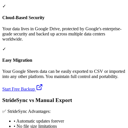
✓
Cloud-Based Security
Your data lives in Google Drive, protected by Google's enterprise-
grade security and backed up across multiple data centers
worldwide.
✓
Easy Migration
Your Google Sheets data can be easily exported to CSV or imported
into any other platform. You maintain full control and portability.
Start Free Backup
StrideSync vs Manual Export
✅ StrideSync Advantages:
• Automatic updates forever
• No file size limitations