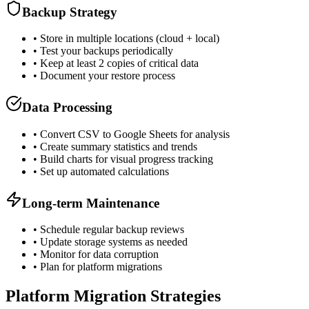
Backup Strategy
• Store in multiple locations (cloud + local)
• Test your backups periodically
• Keep at least 2 copies of critical data
• Document your restore process
Data Processing
• Convert CSV to Google Sheets for analysis
• Create summary statistics and trends
• Build charts for visual progress tracking
• Set up automated calculations
Long-term Maintenance
• Schedule regular backup reviews
• Update storage systems as needed
• Monitor for data corruption
• Plan for platform migrations
Platform Migration Strategies