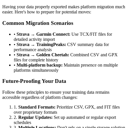
Having your data properly exported makes platform migration much
easier. Here's how to prepare for potential moves:
Common Migration Scenarios
•
Strava → Garmin Connect:
Use TCX/FIT files for
detailed activity import
•
Strava → TrainingPeaks:
CSV summary data for
performance analysis
•
Strava → Golden Cheetah:
Combined CSV and GPX
files for complete history
•
Multi-platform backup:
Maintain presence on multiple
platforms simultaneously
Future-Proofing Your Data
Follow these principles to ensure your training data remains
accessible regardless of platform changes:
1.
Standard Formats:
Prioritize CSV, GPX, and FIT files
over proprietary formats
2.
Regular Updates:
Set up automated or regular export
schedules
3.
Multiple Locations:
Don't rely on a single storage solution