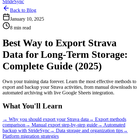
StrideSync
Back to Blog
January 10, 2025
8 min read
Best Way to Export Strava
Data for Long-Term Storage:
Complete Guide (2025)
Own your training data forever. Learn the most effective methods to
export and backup your Strava activities, from manual downloads to
automated archiving with live Google Sheets integration.
What You'll Learn
→ Why you should export your Strava data
→ Export methods
comparison
→ Manual export step-by-step guide
→ Automated
backup with StrideSync
→ Data storage and organization tips
→
Platform migration strategies