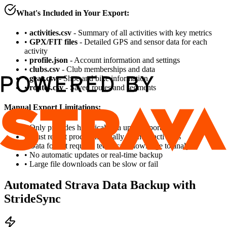
What's Included in Your Export:
•
activities.csv
- Summary of all activities with key metrics
•
GPX/FIT files
- Detailed GPS and sensor data for each
activity
•
profile.json
- Account information and settings
•
clubs.csv
- Club memberships and data
•
gear.csv
- Shoe and bike information
•
routes.csv
- Saved routes and segments
Manual Export Limitations:
• Only provides historical data up to export date
• Must repeat process manually for new activities
• Data format requires technical knowledge to analyze
• No automatic updates or real-time backup
• Large file downloads can be slow or fail
Automated Strava Data Backup with
StrideSync