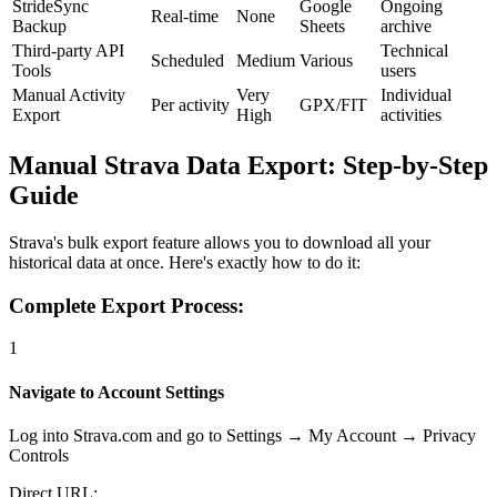
StrideSync
Google
Ongoing
Real-time
None
Backup
Sheets
archive
Third-party API
Technical
Scheduled
Medium
Various
Tools
users
Manual Activity
Very
Individual
Per activity
GPX/FIT
Export
High
activities
Manual Strava Data Export: Step-by-Step
Guide
Strava's bulk export feature allows you to download all your
historical data at once. Here's exactly how to do it:
Complete Export Process:
1
Navigate to Account Settings
Log into Strava.com and go to Settings → My Account → Privacy
Controls
Direct URL: