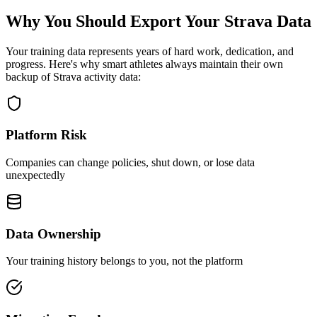
Why You Should Export Your Strava Data
Your training data represents years of hard work, dedication, and
progress. Here's why smart athletes always maintain their own
backup of Strava activity data:
Platform Risk
Companies can change policies, shut down, or lose data
unexpectedly
Data Ownership
Your training history belongs to you, not the platform