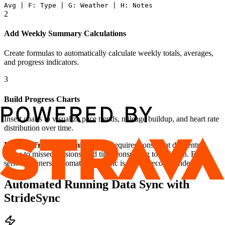
Avg | F: Type | G: Weather | H: Notes
2
Add Weekly Summary Calculations
Create formulas to automatically calculate weekly totals, averages,
and progress indicators.
3
Build Progress Charts
Insert charts to visualize pace trends, mileage buildup, and heart rate
distribution over time.
Manual Tracking Limitations:
Requires consistent data entry,
prone to missed sessions, and time-consuming to maintain. For
serious runners, automatic data sync is highly recommended.
Automated Running Data Sync with
StrideSync