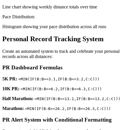
Line chart showing weekly distance totals over time
Pace Distribution:
Histogram showing your pace distribution across all runs
Personal Record Tracking System
Create an automated system to track and celebrate your personal
records across all distances:
PR Dashboard Formulas
5K PR:
=MIN(IF(B:B>=3.1,IF(B:B<=3.2,C:C)))
10K PR:
=MIN(IF(B:B>=6.2,IF(B:B<=6.3,C:C)))
Half Marathon:
=MIN(IF(B:B>=13.1,IF(B:B<=13.2,C:C)))
Marathon:
=MIN(IF(B:B>=26.2,IF(B:B<=26.3,C:C)))
PR Alert System with Conditional Formatting