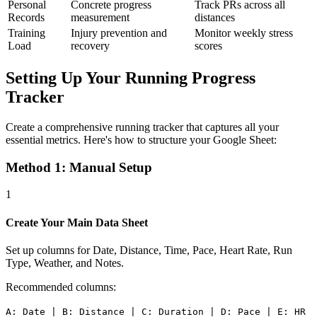
Personal
Concrete progress
Track PRs across all
Records
measurement
distances
Training
Injury prevention and
Monitor weekly stress
Load
recovery
scores
Setting Up Your Running Progress
Tracker
Create a comprehensive running tracker that captures all your
essential metrics. Here's how to structure your Google Sheet:
Method 1: Manual Setup
1
Create Your Main Data Sheet
Set up columns for Date, Distance, Time, Pace, Heart Rate, Run
Type, Weather, and Notes.
Recommended columns:
A: Date | B: Distance | C: Duration | D: Pace | E: HR