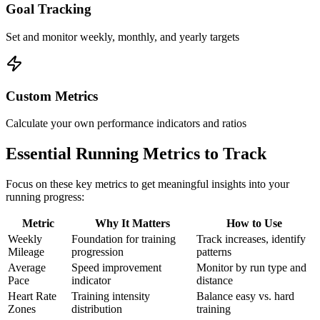
Goal Tracking
Set and monitor weekly, monthly, and yearly targets
Custom Metrics
Calculate your own performance indicators and ratios
Essential Running Metrics to Track
Focus on these key metrics to get meaningful insights into your
running progress:
Metric
Why It Matters
How to Use
Weekly
Foundation for training
Track increases, identify
Mileage
progression
patterns
Average
Speed improvement
Monitor by run type and
Pace
indicator
distance
Heart Rate
Training intensity
Balance easy vs. hard
Zones
distribution
training