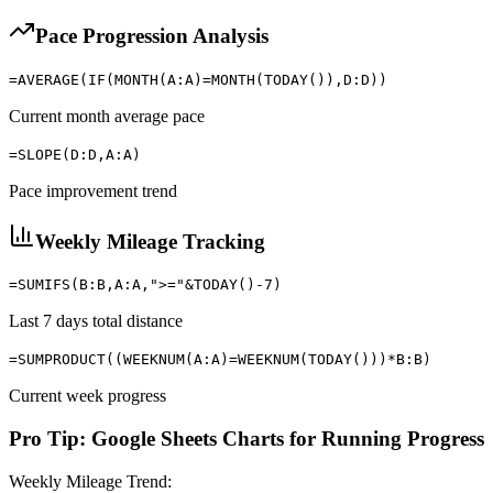
Pace Progression Analysis
=AVERAGE(IF(MONTH(A:A)=MONTH(TODAY()),D:D))
Current month average pace
=SLOPE(D:D,A:A)
Pace improvement trend
Weekly Mileage Tracking
=SUMIFS(B:B,A:A,">="&TODAY()-7)
Last 7 days total distance
=SUMPRODUCT((WEEKNUM(A:A)=WEEKNUM(TODAY()))*B:B)
Current week progress
Pro Tip: Google Sheets Charts for Running Progress
Weekly Mileage Trend: