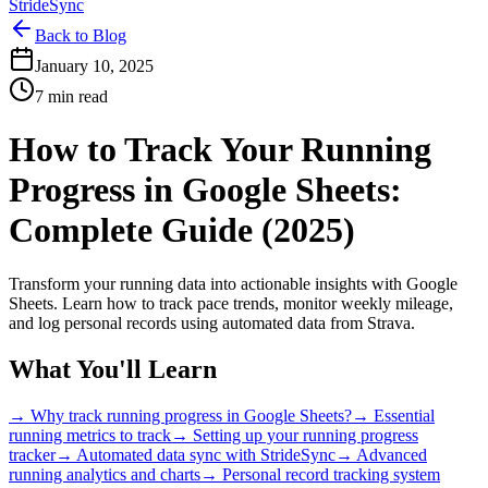
StrideSync
Back to Blog
January 10, 2025
7 min read
How to Track Your Running
Progress in Google Sheets:
Complete Guide (2025)
Transform your running data into actionable insights with Google
Sheets. Learn how to track pace trends, monitor weekly mileage,
and log personal records using automated data from Strava.
What You'll Learn
→ Why track running progress in Google Sheets?
→ Essential
running metrics to track
→ Setting up your running progress
tracker
→ Automated data sync with StrideSync
→ Advanced
running analytics and charts
→ Personal record tracking system