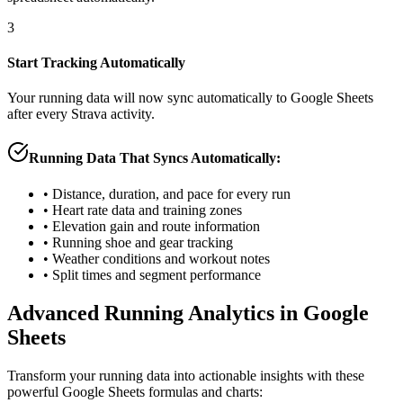
3
Start Tracking Automatically
Your running data will now sync automatically to Google Sheets
after every Strava activity.
Running Data That Syncs Automatically:
• Distance, duration, and pace for every run
• Heart rate data and training zones
• Elevation gain and route information
• Running shoe and gear tracking
• Weather conditions and workout notes
• Split times and segment performance
Advanced Running Analytics in Google
Sheets
Transform your running data into actionable insights with these
powerful Google Sheets formulas and charts: