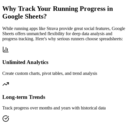
Why Track Your Running Progress in
Google Sheets?
While running apps like Strava provide great social features, Google
Sheets offers unmatched flexibility for deep data analysis and
progress tracking. Here's why serious runners choose spreadsheets:
Unlimited Analytics
Create custom charts, pivot tables, and trend analysis
Long-term Trends
Track progress over months and years with historical data