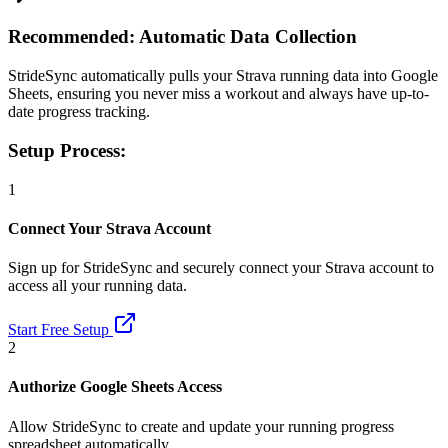
Recommended: Automatic Data Collection
StrideSync automatically pulls your Strava running data into Google
Sheets, ensuring you never miss a workout and always have up-to-
date progress tracking.
Setup Process:
1
Connect Your Strava Account
Sign up for StrideSync and securely connect your Strava account to
access all your running data.
Start Free Setup
2
Authorize Google Sheets Access
Allow StrideSync to create and update your running progress
spreadsheet automatically.