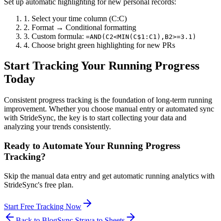
Set up automatic highlighting for new personal records:
1. Select your time column (C:C)
2. Format → Conditional formatting
3. Custom formula:
=AND(C2<MIN(C$1:C1),B2>=3.1)
4. Choose bright green highlighting for new PRs
Start Tracking Your Running Progress
Today
Consistent progress tracking is the foundation of long-term running
improvement. Whether you choose manual entry or automated sync
with StrideSync, the key is to start collecting your data and
analyzing your trends consistently.
Ready to Automate Your Running Progress
Tracking?
Skip the manual data entry and get automatic running analytics with
StrideSync's free plan.
Start Free Tracking Now
Back to Blog
Sync Strava to Sheets